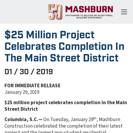
$25 Million Project
Celebrates Completion In
The Main Street District
01 / 30 / 2019
FOR IMMEDIATE RELEASE
January 29, 2019
$25 million project celebrates completion in the Main
Street District
th
Columbia, S.C.—
On Tuesday, January 29
, Mashburn
Construction celebrated the completion of their latest
project and the largest non-student residential