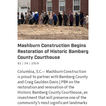
Mashburn Construction Begins
Restoration of Historic Bamberg
County Courthouse
01 / 30 / 2019
Columbia, S.C.— Mashburn Construction
is proud to partner with Bamberg County
and Craig Gaulden Davis | PBK on the
restoration and renovation of the
Historic Bamberg County Courthouse, an
investment that will preserve one of the
community’s most significant landmarks