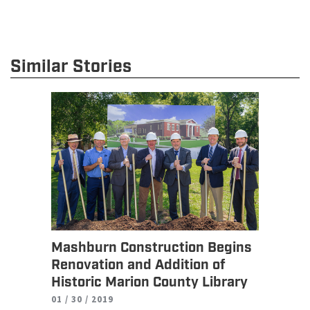
Similar Stories
Mashburn Construction Begins
Renovation and Addition of
Historic Marion County Library
01 / 30 / 2019