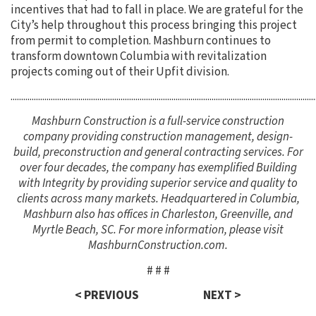
incentives that had to fall in place. We are grateful for the
City’s help throughout this process bringing this project
from permit to completion. Mashburn continues to
transform downtown Columbia with revitalization
projects coming out of their Upfit division.
................................................................................................................................................
Mashburn Construction is a full-service construction
company providing construction management, design-
build, preconstruction and general contracting services. For
over four decades, the company has exemplified Building
with Integrity by providing superior service and quality to
clients across many markets. Headquartered in Columbia,
Mashburn also has offices in Charleston, Greenville, and
Myrtle Beach, SC. For more information, please visit
MashburnConstruction.com.
# # #
< PREVIOUS
NEXT >