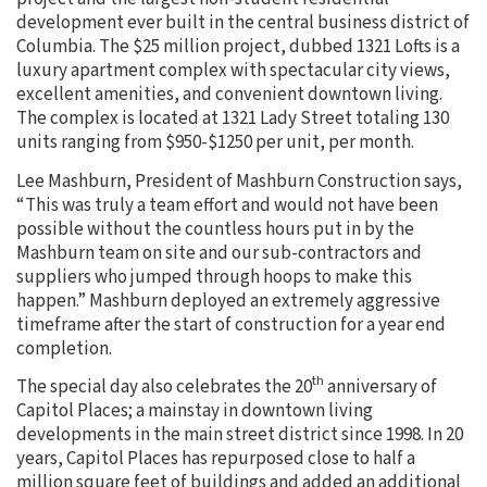
development ever built in the central business district of
Columbia. The $25 million project, dubbed 1321 Lofts is a
luxury apartment complex with spectacular city views,
excellent amenities, and convenient downtown living.
The complex is located at 1321 Lady Street totaling 130
units ranging from $950-$1250 per unit, per month.
Lee Mashburn, President of Mashburn Construction says,
“This was truly a team effort and would not have been
possible without the countless hours put in by the
Mashburn team on site and our sub-contractors and
suppliers who jumped through hoops to make this
happen.” Mashburn deployed an extremely aggressive
timeframe after the start of construction for a year end
completion.
th
The special day also celebrates the 20
anniversary of
Capitol Places; a mainstay in downtown living
developments in the main street district since 1998. In 20
years, Capitol Places has repurposed close to half a
million square feet of buildings and added an additional