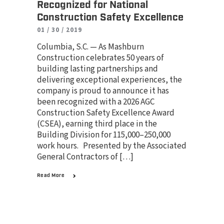
Recognized for National
Construction Safety Excellence
01 / 30 / 2019
Columbia, S.C. — As Mashburn
Construction celebrates 50 years of
building lasting partnerships and
delivering exceptional experiences, the
company is proud to announce it has
been recognized with a 2026 AGC
Construction Safety Excellence Award
(CSEA), earning third place in the
Building Division for 115,000–250,000
work hours. Presented by the Associated
General Contractors of […]
Read More