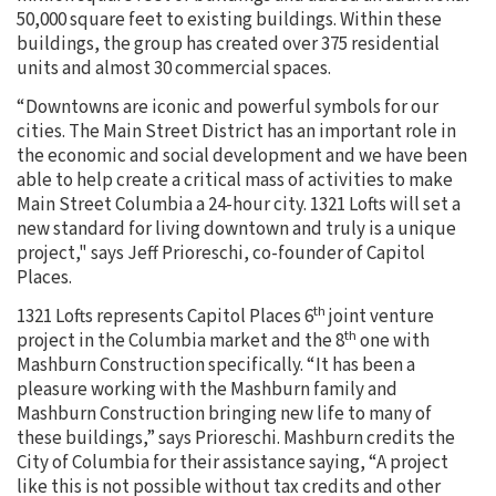
50,000 square feet to existing buildings. Within these
buildings, the group has created over 375 residential
units and almost 30 commercial spaces.
“Downtowns are iconic and powerful symbols for our
cities. The Main Street District has an important role in
the economic and social development and we have been
able to help create a critical mass of activities to make
Main Street Columbia a 24-hour city. 1321 Lofts will set a
new standard for living downtown and truly is a unique
project," says Jeff Prioreschi, co-founder of Capitol
Places.
th
1321 Lofts represents Capitol Places 6
joint venture
th
project in the Columbia market and the 8
one with
Mashburn Construction specifically. “It has been a
pleasure working with the Mashburn family and
Mashburn Construction bringing new life to many of
these buildings,” says Prioreschi. Mashburn credits the
City of Columbia for their assistance saying, “A project
like this is not possible without tax credits and other