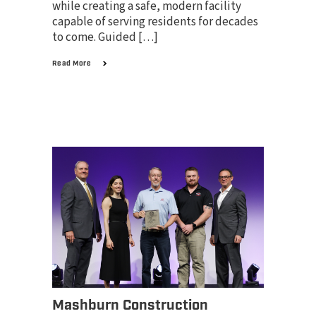
while creating a safe, modern facility
capable of serving residents for decades
to come. Guided […]
Read More
Mashburn Construction