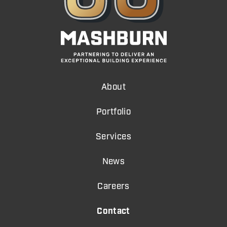
About
Portfolio
Services
News
Careers
Contact