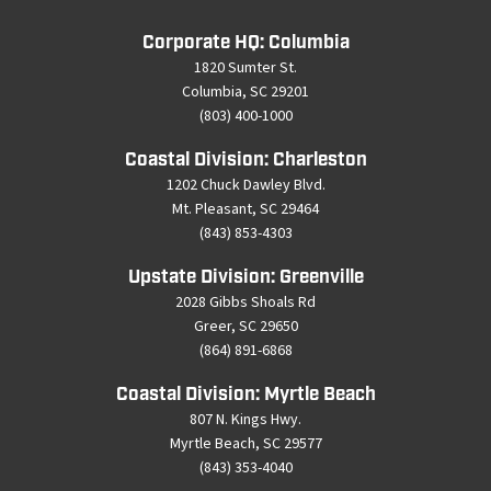
Corporate HQ: Columbia
1820 Sumter St.
Columbia, SC 29201
(803) 400-1000
Coastal Division: Charleston
1202 Chuck Dawley Blvd.
Mt. Pleasant, SC 29464
(843) 853-4303
Upstate Division: Greenville
2028 Gibbs Shoals Rd
Greer, SC 29650
(864) 891-6868
Coastal Division: Myrtle Beach
807 N. Kings Hwy.
Myrtle Beach, SC 29577
(843) 353-4040