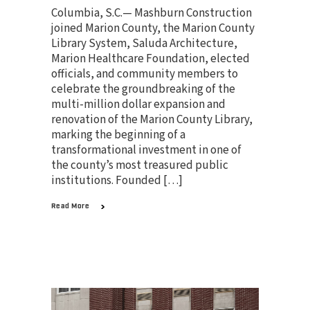
Columbia, S.C.— Mashburn Construction
joined Marion County, the Marion County
Library System, Saluda Architecture,
Marion Healthcare Foundation, elected
officials, and community members to
celebrate the groundbreaking of the
multi-million dollar expansion and
renovation of the Marion County Library,
marking the beginning of a
transformational investment in one of
the county’s most treasured public
institutions. Founded […]
Read More