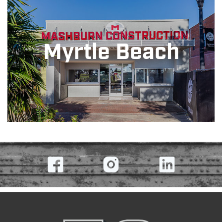
Myrtle Beach