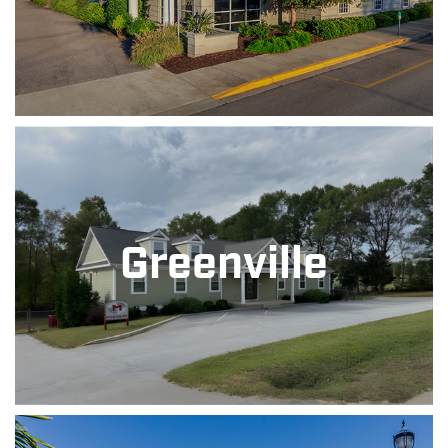
Greenville