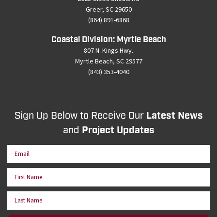
Greer, SC 29650
(864) 891-6868
Coastal Division: Myrtle Beach
807 N. Kings Hwy.
Myrtle Beach, SC 29577
(843) 353-4040
Sign Up Below to Receive Our
Latest News
and
Project Updates