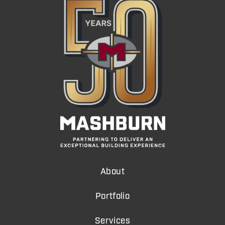
About
Portfolio
Services