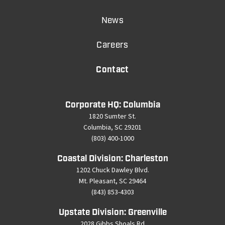
News
Careers
Contact
Corporate HQ: Columbia
1820 Sumter St.
Columbia, SC 29201
(803) 400-1000
Coastal Division: Charleston
1202 Chuck Dawley Blvd.
Mt. Pleasant, SC 29464
(843) 853-4303
Upstate Division: Greenville
2028 Gibbs Shoals Rd