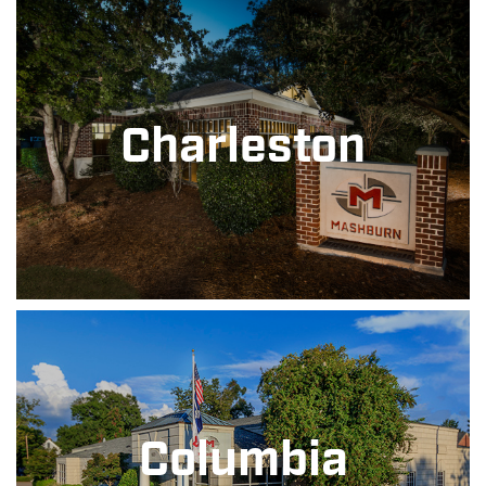
Charleston
Columbia