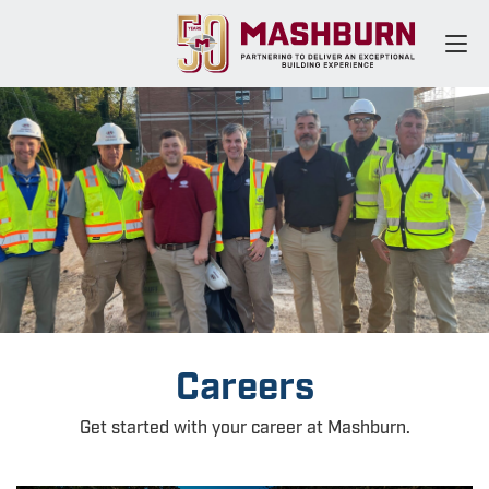
Careers
Get started with your career at Mashburn.