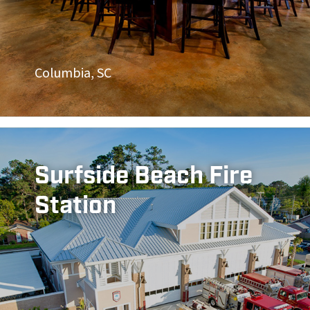
Columbia, SC
Surfside Beach Fire
Station