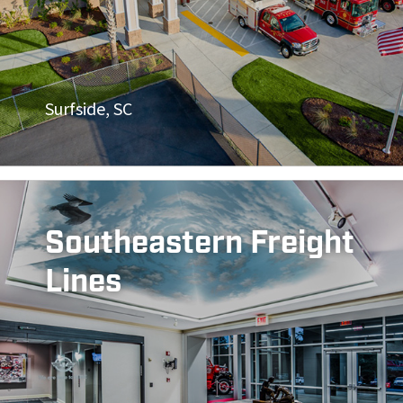
Surfside, SC
Southeastern Freight
Lines