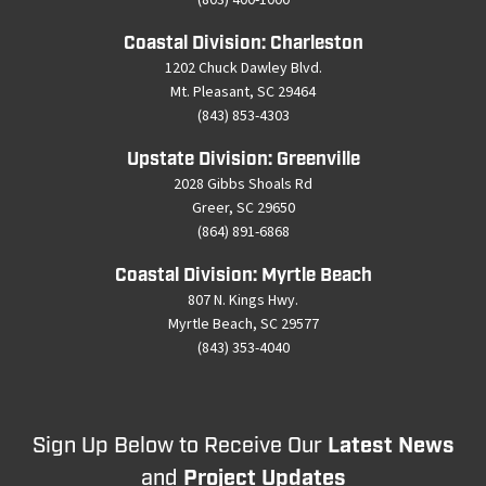
Coastal Division: Charleston
1202 Chuck Dawley Blvd.
Mt. Pleasant, SC 29464
(843) 853-4303
Upstate Division: Greenville
2028 Gibbs Shoals Rd
Greer, SC 29650
(864) 891-6868
Coastal Division: Myrtle Beach
807 N. Kings Hwy.
Myrtle Beach, SC 29577
(843) 353-4040
Sign Up Below to Receive Our
Latest News
and
Project Updates