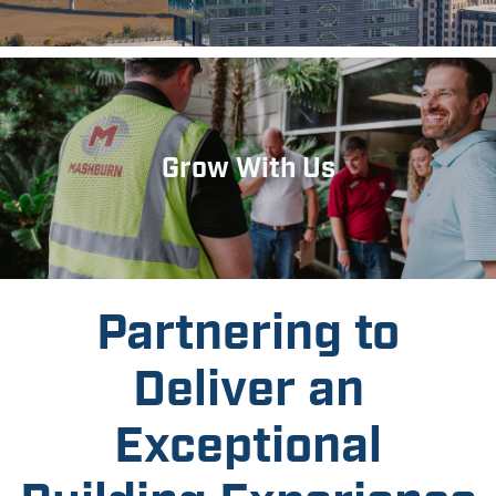
Grow With Us
Partnering to
Deliver an
Exceptional