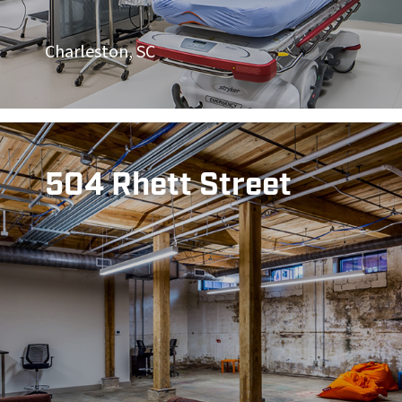
Charleston, SC
504 Rhett Street