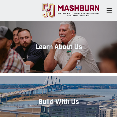
Learn About Us
Build With Us