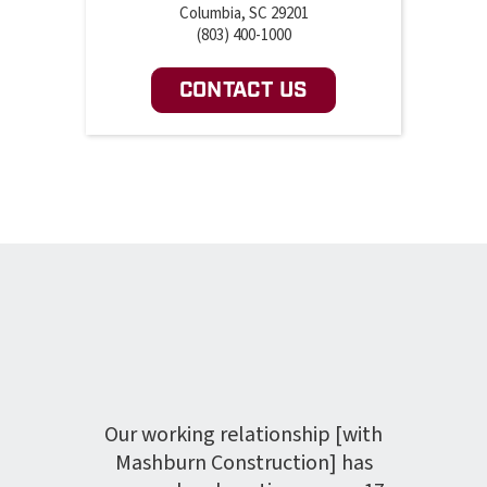
Columbia, SC 29201
(803) 400-1000
CONTACT US
rly
project
hedule
The C
re met
Our working relationship [with
a
 was
Mashburn Construction] has
hea