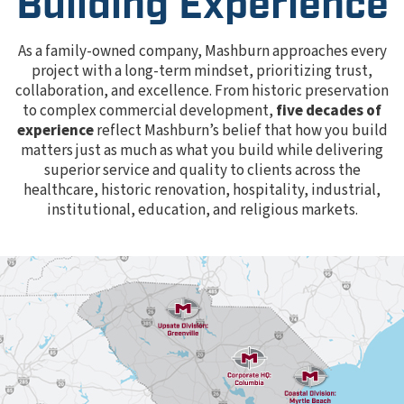
Building Experience
As a family-owned company, Mashburn approaches every
project with a long-term mindset, prioritizing trust,
collaboration, and excellence. From historic preservation
to complex commercial development,
five decades of
experience
reflect Mashburn’s belief that how you build
matters just as much as what you build while delivering
superior service and quality to clients across the
healthcare, historic renovation, hospitality, industrial,
institutional, education, and religious markets.