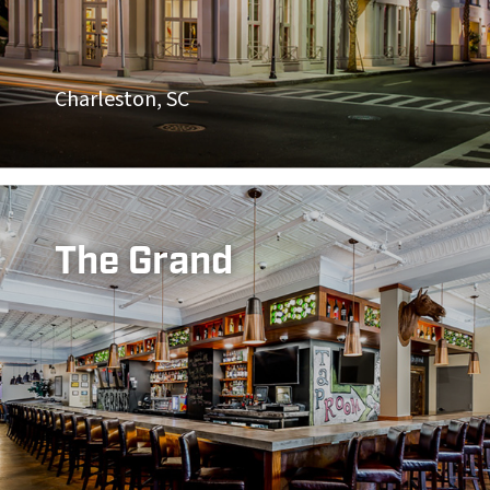
Charleston, SC
The Grand