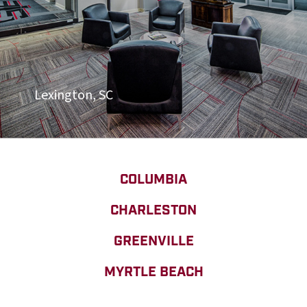
Lexington, SC
COLUMBIA
CHARLESTON
GREENVILLE
MYRTLE BEACH