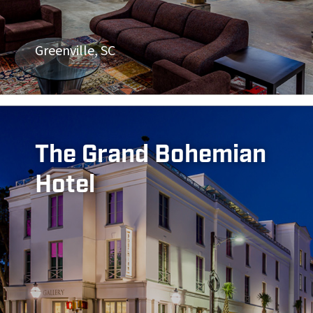
Greenville, SC
The Grand Bohemian
Hotel