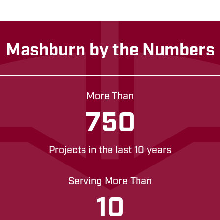
Mashburn by the Numbers
More Than
750
Projects in the last 10 years
Serving More Than
10