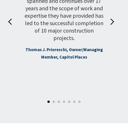
his
spanned and continues over 17
coun
Gold
years and the scope of work and
helped
wner’s
expertise they have provided has
pro
 basic
led to the successful completion
prov
cation
of 10 major construction
was
ieved
projects.
ion to
Thomas J. Prioreschi, Owner/Managing
sks
Howard
Member, Capitol Places
.
Muldrow