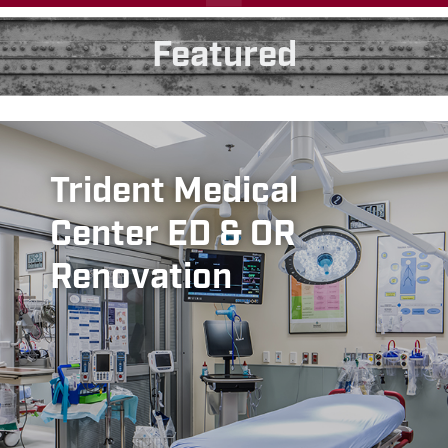
Featured
Trident Medical
Center ED & OR
Renovation