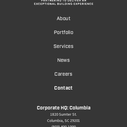
About
Portfolio
Services
News
Careers
Contact
Corporate HQ: Columbia
1820 Sumter St.
Columbia, SC 29201
(803) 400-1000