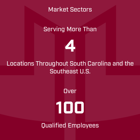
Market Sectors
Serving More Than
4
Locations Throughout South Carolina and the
Southeast U.S.
Over
100
Qualified Employees