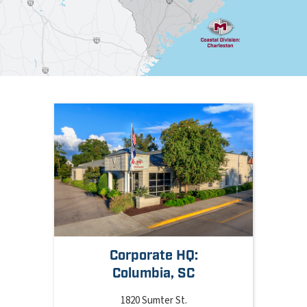
Corporate HQ:
Columbia, SC
1820 Sumter St.