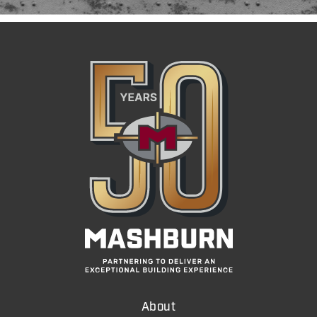
About