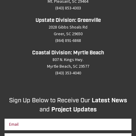
Mt. Pleasant, SC 29464
(843) 853-4303
Upstate Division: Greenville
2028 Gibbs Shoals Rd
Greer, SC 29650
(864) 891-6868
Coastal Division: Myrtle Beach
807 N. Kings Hwy.
Myrtle Beach, SC 29577
(843) 353-4040
Sign Up Below to Receive Our
Latest News
and
Project Updates