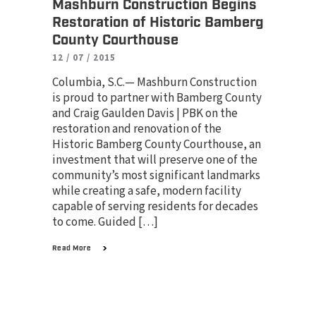
Mashburn Construction Begins
Restoration of Historic Bamberg
County Courthouse
12 / 07 / 2015
Columbia, S.C.— Mashburn Construction
is proud to partner with Bamberg County
and Craig Gaulden Davis | PBK on the
restoration and renovation of the
Historic Bamberg County Courthouse, an
investment that will preserve one of the
community’s most significant landmarks
while creating a safe, modern facility
capable of serving residents for decades
to come. Guided […]
Read More