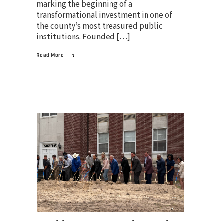
marking the beginning of a
transformational investment in one of
the county’s most treasured public
institutions. Founded […]
Read More