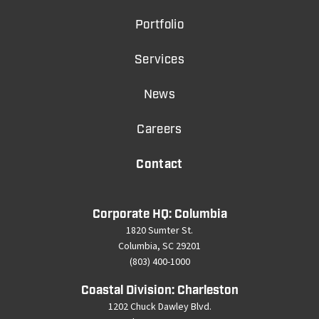
Portfolio
Services
News
Careers
Contact
Corporate HQ: Columbia
1820 Sumter St.
Columbia, SC 29201
(803) 400-1000
Coastal Division: Charleston
1202 Chuck Dawley Blvd.