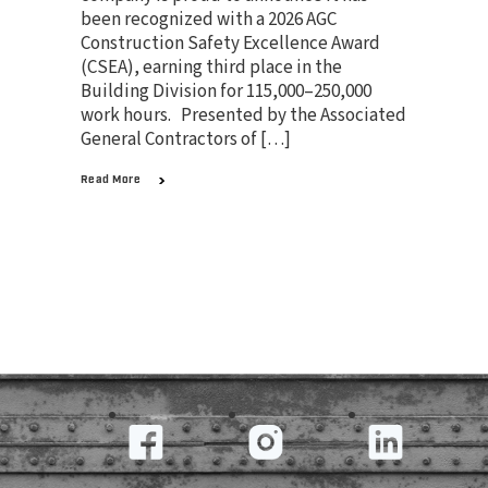
been recognized with a 2026 AGC
Construction Safety Excellence Award
(CSEA), earning third place in the
Building Division for 115,000–250,000
work hours. Presented by the Associated
General Contractors of […]
Read More