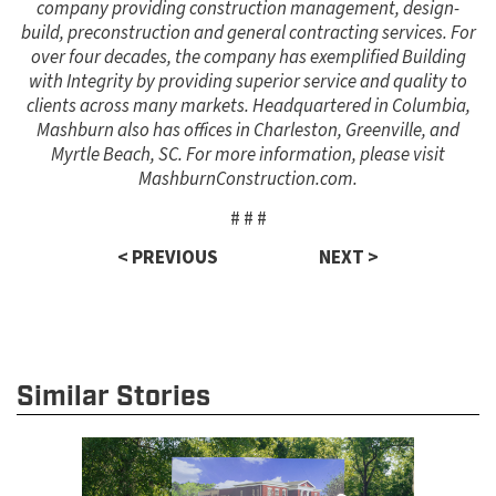
company providing construction management, design-
build, preconstruction and general contracting services. For
over four decades, the company has exemplified Building
with Integrity by providing superior service and quality to
clients across many markets. Headquartered in Columbia,
Mashburn also has offices in Charleston, Greenville, and
Myrtle Beach, SC. For more information, please visit
MashburnConstruction.com.
# # #
< PREVIOUS
NEXT >
Similar Stories