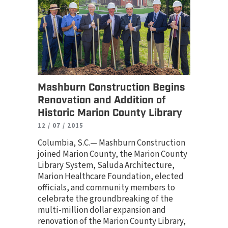
Mashburn Construction Begins
Renovation and Addition of
Historic Marion County Library
12 / 07 / 2015
Columbia, S.C.— Mashburn Construction
joined Marion County, the Marion County
Library System, Saluda Architecture,
Marion Healthcare Foundation, elected
officials, and community members to
celebrate the groundbreaking of the
multi-million dollar expansion and
renovation of the Marion County Library,