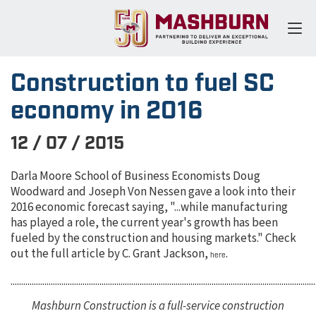
Construction to fuel SC
economy in 2016
12 / 07 / 2015
Darla Moore School of Business Economists Doug
Woodward and Joseph Von Nessen gave a look into their
2016 economic forecast saying, "...while manufacturing
has played a role, the current year's growth has been
fueled by the construction and housing markets." Check
out the full article by C. Grant Jackson,
.
here
................................................................................................................................................
Mashburn Construction is a full-service construction