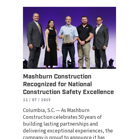
Mashburn Construction
Recognized for National
Construction Safety Excellence
12 / 07 / 2015
Columbia, S.C. — As Mashburn
Construction celebrates 50 years of
building lasting partnerships and
delivering exceptional experiences, the
company is proud to announce it has