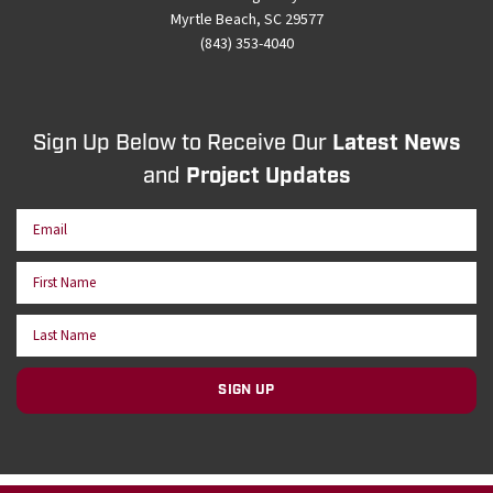
Myrtle Beach, SC 29577
(843) 353-4040
Sign Up Below to Receive Our
Latest News
and
Project Updates