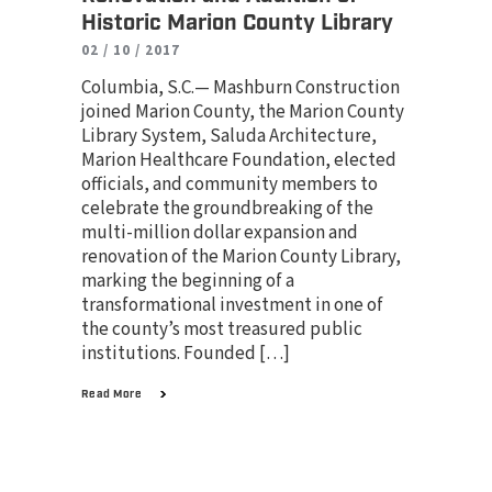
Historic Marion County Library
02 / 10 / 2017
Columbia, S.C.— Mashburn Construction
joined Marion County, the Marion County
Library System, Saluda Architecture,
Marion Healthcare Foundation, elected
officials, and community members to
celebrate the groundbreaking of the
multi-million dollar expansion and
renovation of the Marion County Library,
marking the beginning of a
transformational investment in one of
the county’s most treasured public
institutions. Founded […]
Read More