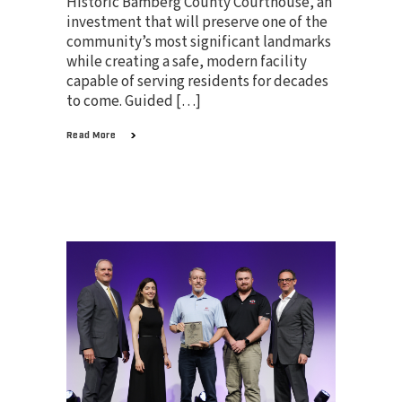
Historic Bamberg County Courthouse, an
investment that will preserve one of the
community’s most significant landmarks
while creating a safe, modern facility
capable of serving residents for decades
to come. Guided […]
Read More