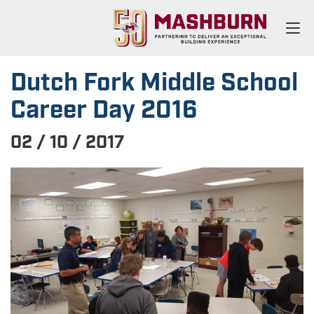
Dutch Fork Middle School
Career Day 2016
02 / 10 / 2017