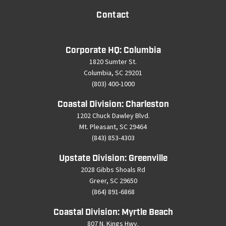
Contact
Corporate HQ: Columbia
1820 Sumter St.
Columbia, SC 29201
(803) 400-1000
Coastal Division: Charleston
1202 Chuck Dawley Blvd.
Mt. Pleasant, SC 29464
(843) 853-4303
Upstate Division: Greenville
2028 Gibbs Shoals Rd
Greer, SC 29650
(864) 891-6868
Coastal Division: Myrtle Beach
807 N. Kings Hwy.