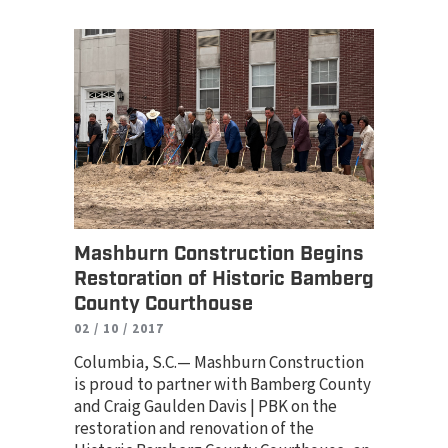
Mashburn Construction Begins
Restoration of Historic Bamberg
County Courthouse
02 / 10 / 2017
Columbia, S.C.— Mashburn Construction
is proud to partner with Bamberg County
and Craig Gaulden Davis | PBK on the
restoration and renovation of the