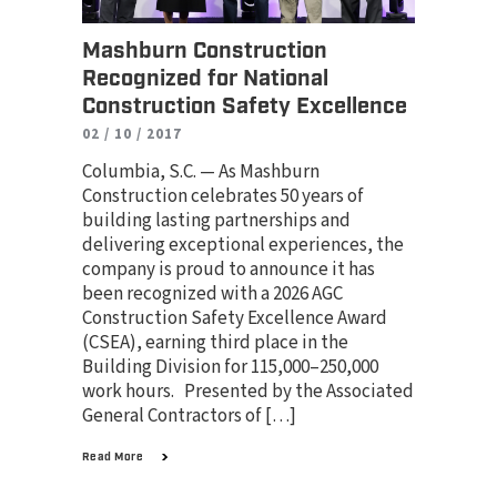
Mashburn Construction
Recognized for National
Construction Safety Excellence
02 / 10 / 2017
Columbia, S.C. — As Mashburn
Construction celebrates 50 years of
building lasting partnerships and
delivering exceptional experiences, the
company is proud to announce it has
been recognized with a 2026 AGC
Construction Safety Excellence Award
(CSEA), earning third place in the
Building Division for 115,000–250,000
work hours. Presented by the Associated
General Contractors of […]
Read More