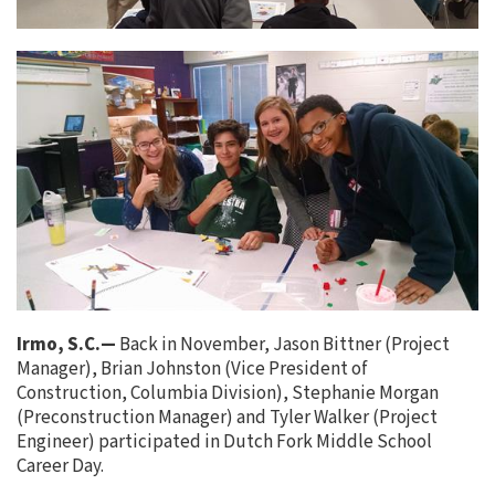
Irmo, S.C.—
Back in November, Jason Bittner (Project
Manager), Brian Johnston (Vice President of
Construction, Columbia Division), Stephanie Morgan
(Preconstruction Manager) and Tyler Walker (Project
Engineer) participated in Dutch Fork Middle School
Career Day.