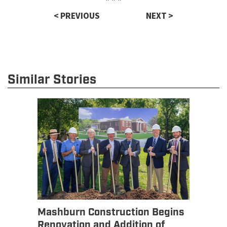
< PREVIOUS
NEXT >
Similar Stories
Mashburn Construction Begins
Renovation and Addition of