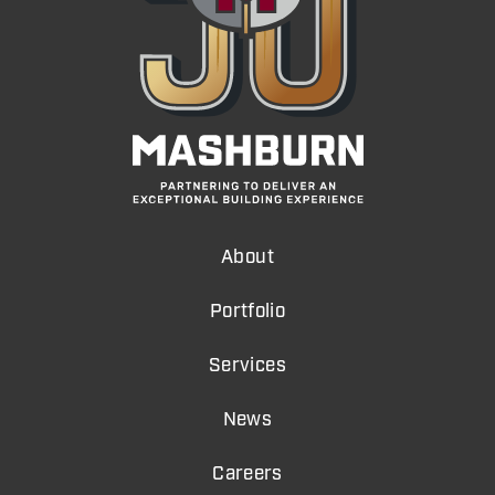
About
Portfolio
Services
News
Careers