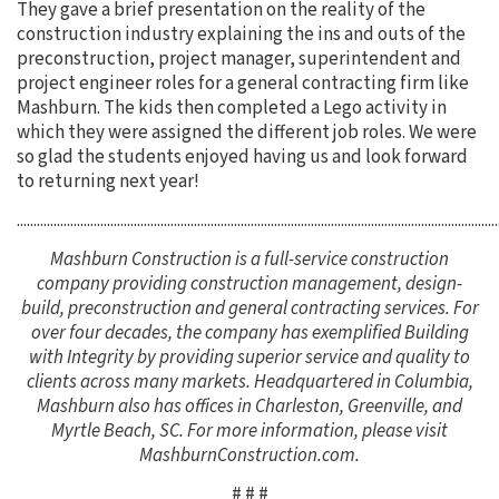
They gave a brief presentation on the reality of the
construction industry explaining the ins and outs of the
preconstruction, project manager, superintendent and
project engineer roles for a general contracting firm like
Mashburn. The kids then completed a Lego activity in
which they were assigned the different job roles. We were
so glad the students enjoyed having us and look forward
to returning next year!
................................................................................................................................................
Mashburn Construction is a full-service construction
company providing construction management, design-
build, preconstruction and general contracting services. For
over four decades, the company has exemplified Building
with Integrity by providing superior service and quality to
clients across many markets. Headquartered in Columbia,
Mashburn also has offices in Charleston, Greenville, and
Myrtle Beach, SC. For more information, please visit
MashburnConstruction.com.
# # #