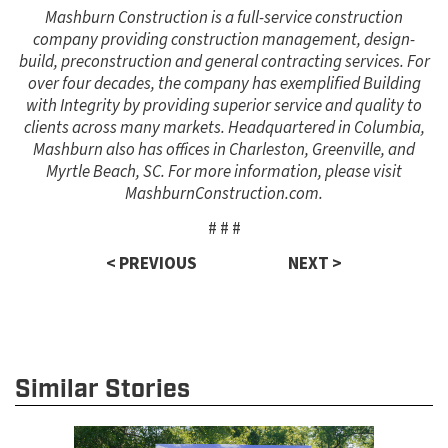
Mashburn Construction is a full-service construction
company providing construction management, design-
build, preconstruction and general contracting services. For
over four decades, the company has exemplified Building
with Integrity by providing superior service and quality to
clients across many markets. Headquartered in Columbia,
Mashburn also has offices in Charleston, Greenville, and
Myrtle Beach, SC. For more information, please visit
MashburnConstruction.com.
# # #
< PREVIOUS
NEXT >
Similar Stories