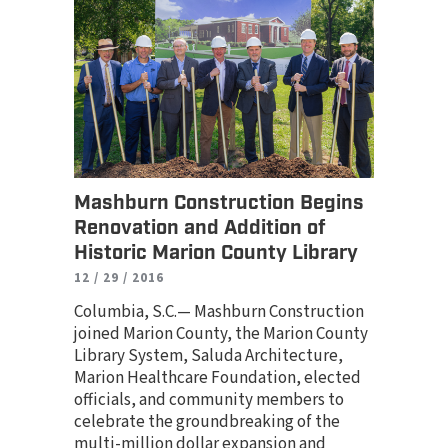
Mashburn Construction Begins
Renovation and Addition of
Historic Marion County Library
12 / 29 / 2016
Columbia, S.C.— Mashburn Construction
joined Marion County, the Marion County
Library System, Saluda Architecture,
Marion Healthcare Foundation, elected
officials, and community members to
celebrate the groundbreaking of the
multi-million dollar expansion and