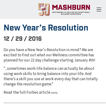
New Year’s Resolution
12 / 29 / 2016
Do you have a New Year's Resolution in mind? We are
excited to find out what our Wellness committee has
planned for our 21 day challenge starting January 4th!
"...sometimes work-life balance can actually be about
using work skills to bring balance into your life. And
there’s a skill you use at work every day that can totally
change the resolution game."
Read the full Forbes article
.
HERE
................................................................................................................................................