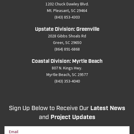
1202 Chuck Dawley Blvd.
Mt. Pleasant, SC 29464
(843) 853-4303
Upstate Division: Greenville
2028 Gibbs Shoals Rd
Greer, SC 29650
(864) 891-6868
Coastal Division: Myrtle Beach
807 N. Kings Hwy.
Myrtle Beach, SC 29577
(843) 353-4040
Sign Up Below to Receive Our
Latest News
and
Project Updates