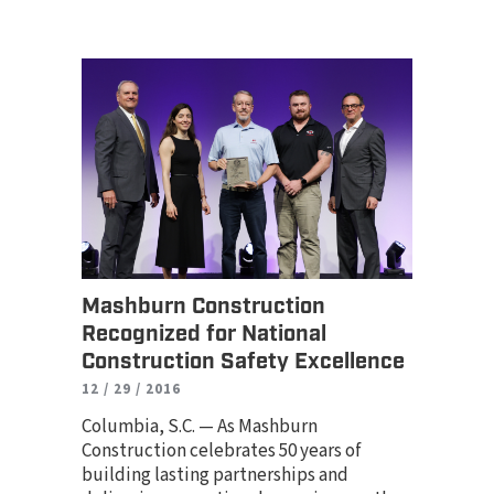
Mashburn Construction
Recognized for National
Construction Safety Excellence
12 / 29 / 2016
Columbia, S.C. — As Mashburn
Construction celebrates 50 years of
building lasting partnerships and