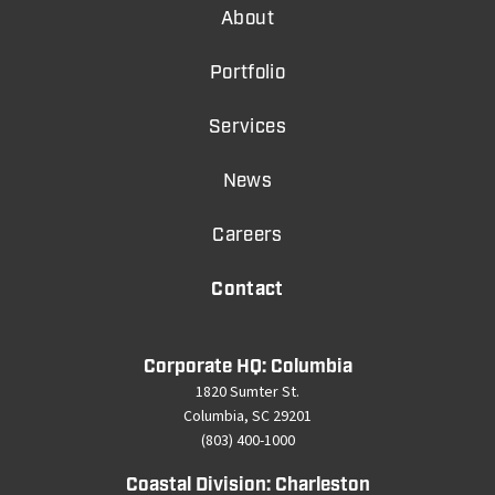
About
Portfolio
Services
News
Careers
Contact
Corporate HQ: Columbia
1820 Sumter St.
Columbia, SC 29201
(803) 400-1000
Coastal Division: Charleston