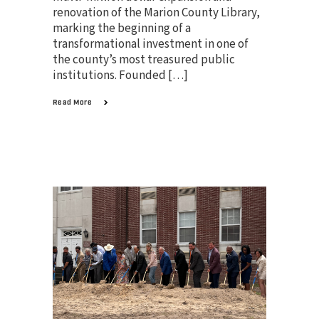
renovation of the Marion County Library,
marking the beginning of a
transformational investment in one of
the county’s most treasured public
institutions. Founded […]
Read More