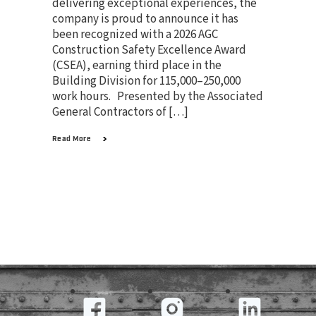
delivering exceptional experiences, the
company is proud to announce it has
been recognized with a 2026 AGC
Construction Safety Excellence Award
(CSEA), earning third place in the
Building Division for 115,000–250,000
work hours. Presented by the Associated
General Contractors of […]
Read More