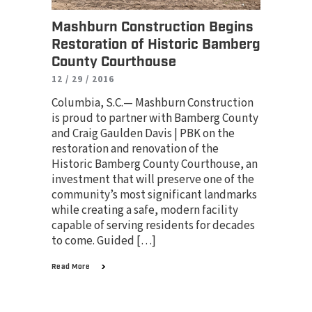
Mashburn Construction Begins
Restoration of Historic Bamberg
County Courthouse
12 / 29 / 2016
Columbia, S.C.— Mashburn Construction
is proud to partner with Bamberg County
and Craig Gaulden Davis | PBK on the
restoration and renovation of the
Historic Bamberg County Courthouse, an
investment that will preserve one of the
community’s most significant landmarks
while creating a safe, modern facility
capable of serving residents for decades
to come. Guided […]
Read More