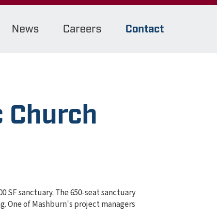
News
Careers
Contact
c Church
00 SF sanctuary. The 650-seat sanctuary
ing. One of Mashburn's project managers