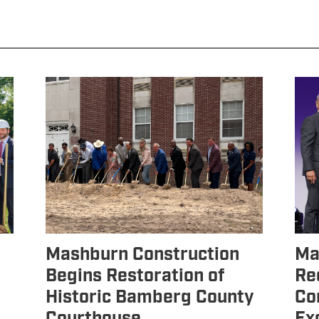
Mashburn Construction
Ma
Begins Restoration of
Re
Historic Bamberg County
Co
Courthouse
Ex