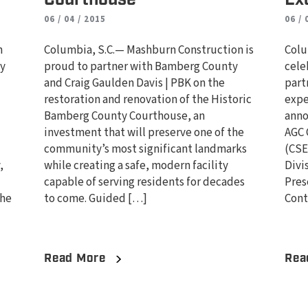
06 / 04 / 2015
06 / 
n
Columbia, S.C.— Mashburn Construction is
Colu
ty
proud to partner with Bamberg County
cele
and Craig Gaulden Davis | PBK on the
part
d
restoration and renovation of the Historic
expe
Bamberg County Courthouse, an
anno
investment that will preserve one of the
AGC 
community’s most significant landmarks
(CSE
,
while creating a safe, modern facility
Divi
capable of serving residents for decades
Pres
the
to come. Guided […]
Cont
Read More
Rea