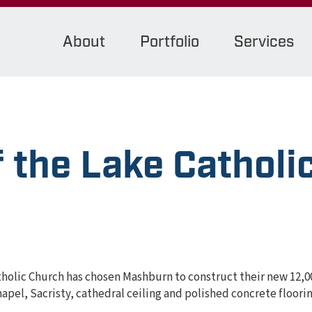
About
Portfolio
Services
 the Lake Catholi
tholic Church has chosen Mashburn to construct their new 12,0
hapel, Sacristy, cathedral ceiling and polished concrete floor