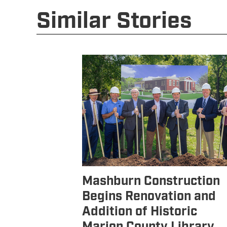
Similar Stories
Mashburn Construction
Begins Renovation and
Addition of Historic
Marion County Library