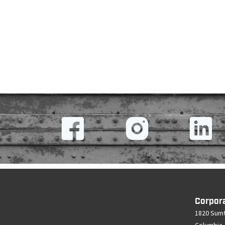
Corpor
1820 Sumt