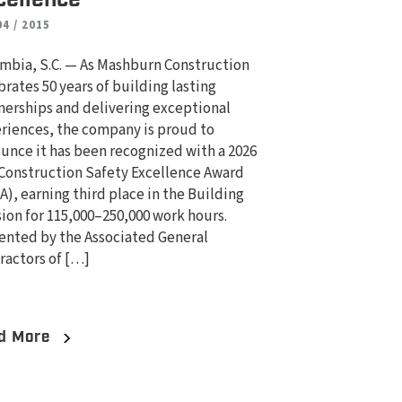
04 / 2015
mbia, S.C. — As Mashburn Construction
brates 50 years of building lasting
nerships and delivering exceptional
riences, the company is proud to
unce it has been recognized with a 2026
Construction Safety Excellence Award
A), earning third place in the Building
sion for 115,000–250,000 work hours.
ented by the Associated General
ractors of […]
d More