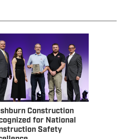
shburn Construction
cognized for National
nstruction Safety
cellence