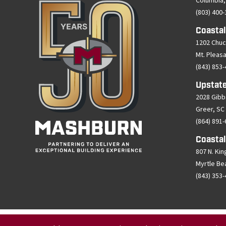
Columbia,
(803) 400
Coastal
1202 Chuc
Mt. Pleas
(843) 853
Upstate
2028 Gibb
Greer, SC
(864) 891
Coastal
807 N. Kin
Myrtle Be
(843) 353