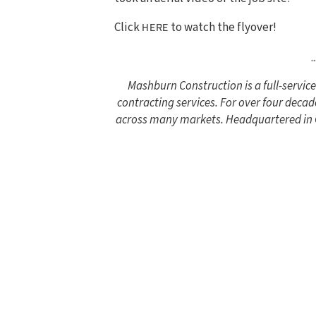
Click
to watch the flyover!
HERE
..
Mashburn Construction is a full-servi
contracting services. For over four decad
across many markets. Headquartered in Co