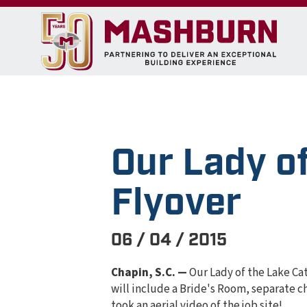
Our Lady of
Flyover
06 / 04 / 2015
Chapin, S.C. —
Our Lady of the Lake Ca
will include a Bride's Room, separate c
took an aerial video of the job site!