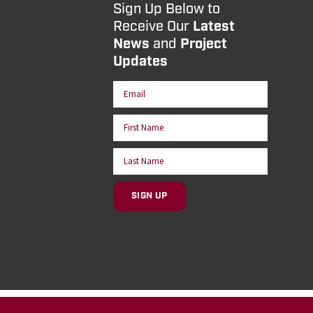
Sign Up Below to
Receive Our
Latest
News
and
Project
Updates