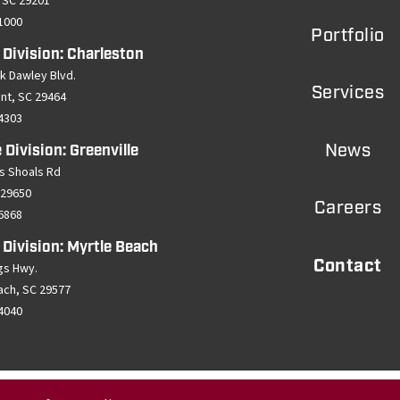
 SC 29201
-1000
Portfolio
 Division: Charleston
k Dawley Blvd.
Services
ant, SC 29464
-4303
News
 Division: Greenville
s Shoals Rd
 29650
Careers
-6868
 Division: Myrtle Beach
Contact
gs Hwy.
ach, SC 29577
-4040