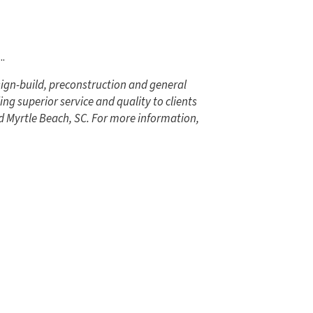
...
ign-build, preconstruction and general
ng superior service and quality to clients
d Myrtle Beach, SC. For more information,