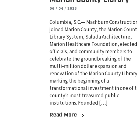
06 / 04 / 2015
Columbia, S.C.— Mashburn Constructio
joined Marion County, the Marion Coun
Library System, Saluda Architecture,
Marion Healthcare Foundation, electe
officials, and community members to
celebrate the groundbreaking of the
multi-million dollar expansion and
renovation of the Marion County Library
marking the beginning of a
transformational investment in one of 
county’s most treasured public
institutions. Founded […]
Read More