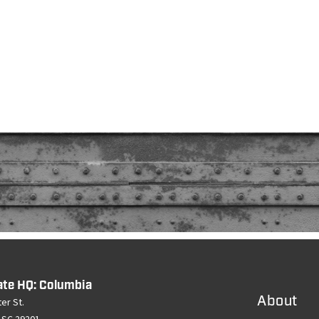
ate HQ: Columbia
About
er St.