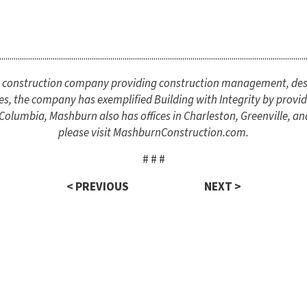
.....................................................................................................................................................
ce construction company providing construction management, des
es, the company has exemplified Building with Integrity by providi
lumbia, Mashburn also has offices in Charleston, Greenville, an
please visit MashburnConstruction.com.
# # #
< PREVIOUS
NEXT >