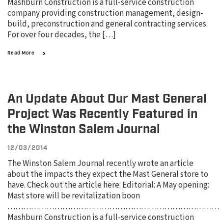
Mashburn Construction is a full-service construction
company providing construction management, design-
build, preconstruction and general contracting services.
For over four decades, the […]
Read More
An Update About Our Mast General
Project Was Recently Featured in
the Winston Salem Journal
12/03/2014
The Winston Salem Journal recently wrote an article
about the impacts they expect the Mast General store to
have. Check out the article here: Editorial: A May opening:
Mast store will be revitalization boon
………………………………………………………………………
Mashburn Construction is a full-service construction