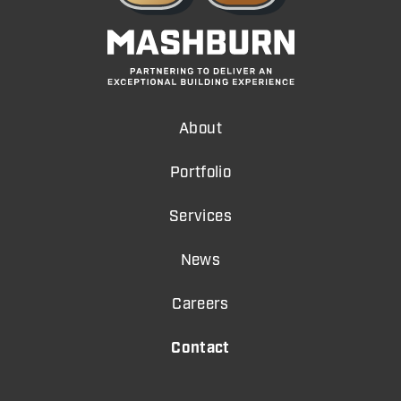
About
Portfolio
Services
News
Careers
Contact