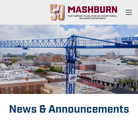
News & Announcements