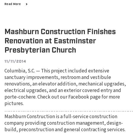
Read More
Mashburn Construction Finishes
Renovation at Eastminster
Presbyterian Church
11/11/2014
Columbia, S.C. — This project included extensive
sanctuary improvements, restroom and vestibule
renovations, an elevator addition, mechanical upgrades,
electrical upgrades, and an exterior covered entry and
porte-cochere. Check out our Facebook page for more
pictures.
………………………………………………………………………
Mashburn Construction is a full-service construction
company providing construction management, design-
build, preconstruction and general contracting services.