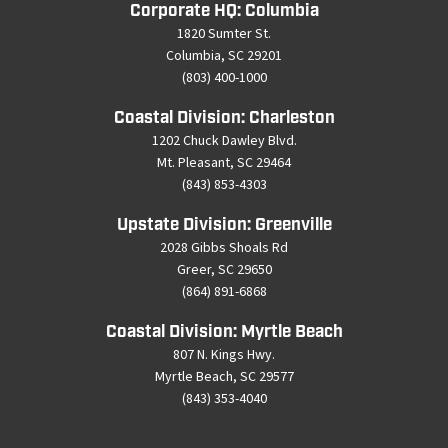
Corporate HQ: Columbia
1820 Sumter St.
Columbia, SC 29201
(803) 400-1000
Coastal Division: Charleston
1202 Chuck Dawley Blvd.
Mt. Pleasant, SC 29464
(843) 853-4303
Upstate Division: Greenville
2028 Gibbs Shoals Rd
Greer, SC 29650
(864) 891-6868
Coastal Division: Myrtle Beach
807 N. Kings Hwy.
Myrtle Beach, SC 29577
(843) 353-4040