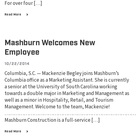
For over four […]
Read More
Mashburn Welcomes New
Employee
10/22/2014
Columbia, S.C. — Mackenzie Begley joins Mashburn’s
Columbia office as a Marketing Assistant. She is currently
a senior at the University of South Carolina working
towards a double major in Marketing and Management as
well as a minor in Hospitality, Retail, and Tourism
Management. Welcome to the team, Mackenzie!
………………………………………………………………………
Mashburn Construction is a full-service […]
Read More