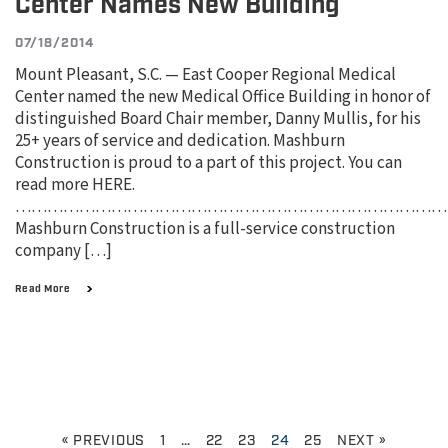
Center Names New Building
07/18/2014
Mount Pleasant, S.C. — East Cooper Regional Medical
Center named the new Medical Office Building in honor of
distinguished Board Chair member, Danny Mullis, for his
25+ years of service and dedication. Mashburn
Construction is proud to a part of this project. You can
read more HERE.
………………………………………………………………………
Mashburn Construction is a full-service construction
company […]
Read More
« PREVIOUS
1
…
22
23
24
25
NEXT »