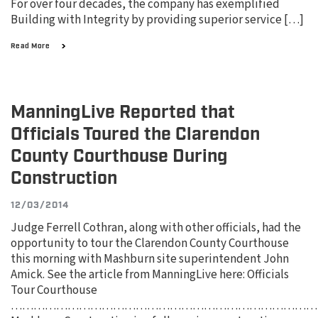
For over four decades, the company has exemplified
Building with Integrity by providing superior service […]
Read More
ManningLive Reported that
Officials Toured the Clarendon
County Courthouse During
Construction
12/03/2014
Judge Ferrell Cothran, along with other officials, had the
opportunity to tour the Clarendon County Courthouse
this morning with Mashburn site superintendent John
Amick. See the article from ManningLive here: Officials
Tour Courthouse
………………………………………………………………………