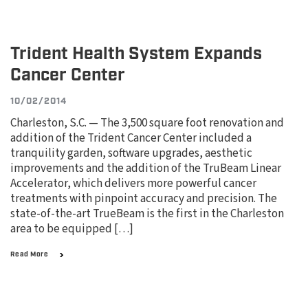
Trident Health System Expands
Cancer Center
10/02/2014
Charleston, S.C. — The 3,500 square foot renovation and
addition of the Trident Cancer Center included a
tranquility garden, software upgrades, aesthetic
improvements and the addition of the TruBeam Linear
Accelerator, which delivers more powerful cancer
treatments with pinpoint accuracy and precision. The
state-of-the-art TrueBeam is the first in the Charleston
area to be equipped […]
Read More