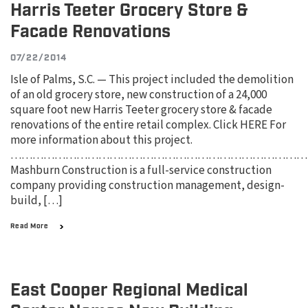
Harris Teeter Grocery Store &
Facade Renovations
07/22/2014
Isle of Palms, S.C. — This project included the demolition
of an old grocery store, new construction of a 24,000
square foot new Harris Teeter grocery store & facade
renovations of the entire retail complex. Click HERE For
more information about this project.
………………………………………………………………………
Mashburn Construction is a full-service construction
company providing construction management, design-
build, […]
Read More
East Cooper Regional Medical