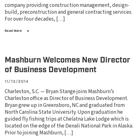
company providing construction management, design-
build, preconstruction and general contracting services.
For over four decades, […]
Read More
Mashburn Welcomes New Director
of Business Development
11/13/2014
Charleston, S.C. — Bryan Stange joins Mashburn’s
Charleston office as Director of Business Development.
Bryan grew up in Greensboro, NC and graduated from
North Carolina State University. Upon graduation he
guided fly fishing trips at Chelatna Lake Lodge which is
located on the edge of the Denali National Park in Alaska.
Prior to joining Mashburn, […]