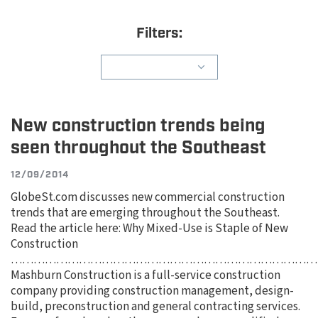
Filters:
New construction trends being
seen throughout the Southeast
12/09/2014
GlobeSt.com discusses new commercial construction
trends that are emerging throughout the Southeast.
Read the article here: Why Mixed-Use is Staple of New
Construction
………………………………………………………………………
Mashburn Construction is a full-service construction
company providing construction management, design-
build, preconstruction and general contracting services.