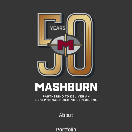
About
Portfolio