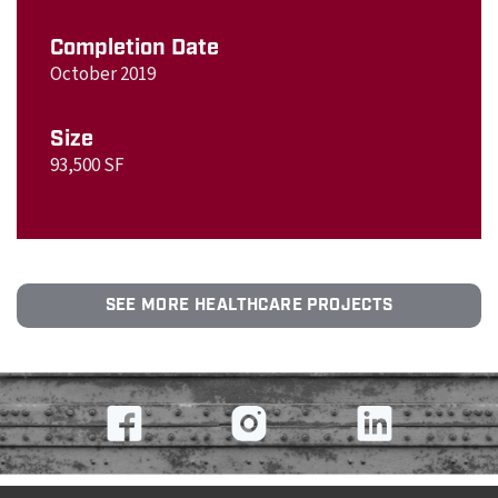
Completion Date
October 2019
Size
93,500 SF
SEE MORE HEALTHCARE PROJECTS