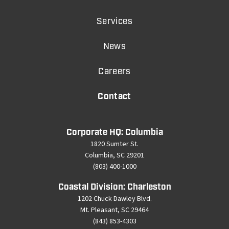
Services
News
Careers
Contact
Corporate HQ: Columbia
1820 Sumter St.
Columbia, SC 29201
(803) 400-1000
Coastal Division: Charleston
1202 Chuck Dawley Blvd.
Mt. Pleasant, SC 29464
(843) 853-4303