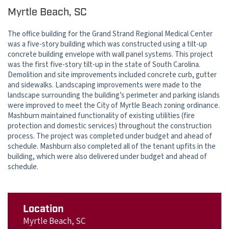
Myrtle Beach, SC
The office building for the Grand Strand Regional Medical Center
was a five-story building which was constructed using a tilt-up
concrete building envelope with wall panel systems. This project
was the first five-story tilt-up in the state of South Carolina.
Demolition and site improvements included concrete curb, gutter
and sidewalks. Landscaping improvements were made to the
landscape surrounding the building’s perimeter and parking islands
were improved to meet the City of Myrtle Beach zoning ordinance.
Mashburn maintained functionality of existing utilities (fire
protection and domestic services) throughout the construction
process. The project was completed under budget and ahead of
schedule. Mashburn also completed all of the tenant upfits in the
building, which were also delivered under budget and ahead of
schedule.
Location
Myrtle Beach, SC