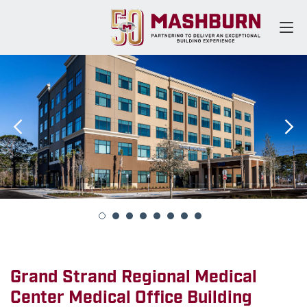
Grand Strand Regional Medical
Center Medical Office Building