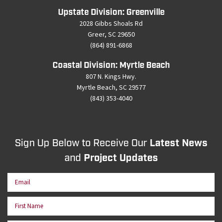
Upstate Division: Greenville
2028 Gibbs Shoals Rd
Greer, SC 29650
(864) 891-6868
Coastal Division: Myrtle Beach
807 N. Kings Hwy.
Myrtle Beach, SC 29577
(843) 353-4040
Sign Up Below to Receive Our
Latest News
and
Project Updates