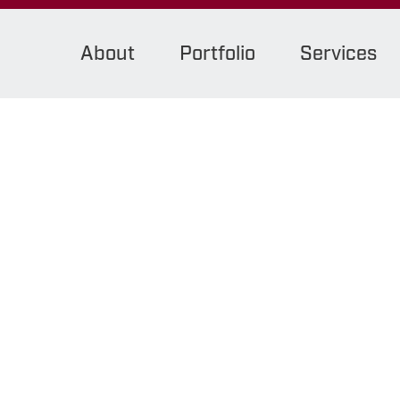
About
Portfolio
Services