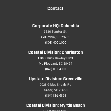
Contact
Corporate HQ: Columbia
1820 Sumter St.
Columbia, SC 29201
(803) 400-1000
Coastal Division: Charleston
1202 Chuck Dawley Blvd.
Mt. Pleasant, SC 29464
(843) 853-4303
Upstate Division: Greenville
2028 Gibbs Shoals Rd
Greer, SC 29650
(864) 891-6868
Coastal Division: Myrtle Beach