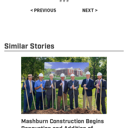
# # #
< PREVIOUS
NEXT >
Similar Stories
Mashburn Construction Begins