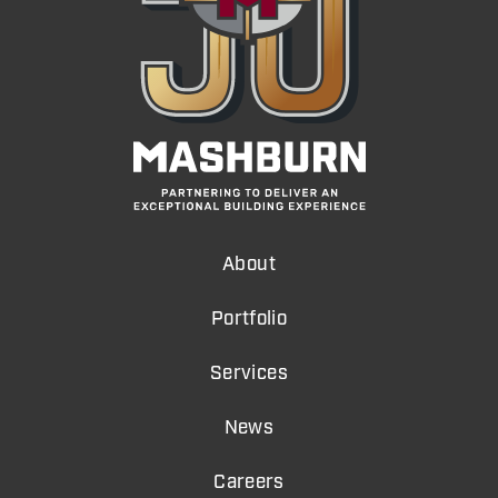
About
Portfolio
Services
News
Careers