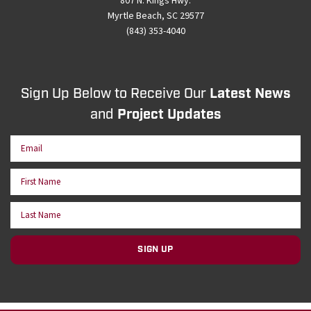
807 N. Kings Hwy.
Myrtle Beach, SC 29577
(843) 353-4040
Sign Up Below to Receive Our
Latest News
and
Project Updates