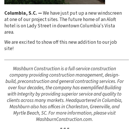
Columbia, S.C. —
We have just put up a new windscreen
at one of our project sites. The future home of an Aloft
hotel is on Lady Street in downtown Columbia's Vista
area.
We are excited to show off this new addition to our job
site!
................................................................................................................................................
Mashburn Construction is a full-service construction
company providing construction management, design-
build, preconstruction and general contracting services. For
over four decades, the company has exemplified Building
with Integrity by providing superior service and quality to
clients across many markets. Headquartered in Columbia,
Mashburn also has offices in Charleston, Greenville, and
Myrtle Beach, SC. For more information, please visit
MashburnConstruction.com.