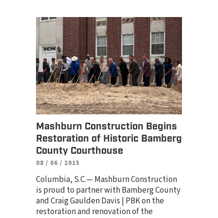
Mashburn Construction Begins
Restoration of Historic Bamberg
County Courthouse
08 / 06 / 2015
Columbia, S.C.— Mashburn Construction
is proud to partner with Bamberg County
and Craig Gaulden Davis | PBK on the
restoration and renovation of the