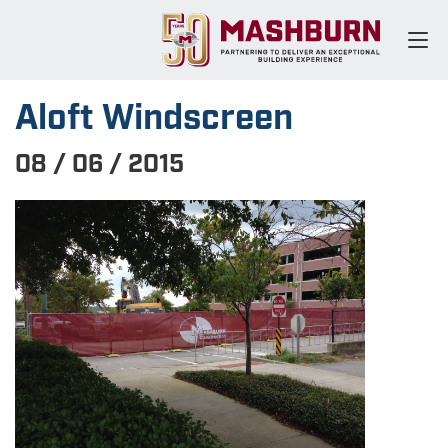
Aloft Windscreen
08 / 06 / 2015