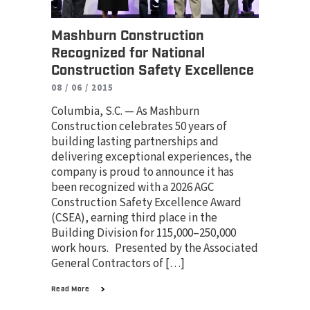
Mashburn Construction
Recognized for National
Construction Safety Excellence
08 / 06 / 2015
Columbia, S.C. — As Mashburn
Construction celebrates 50 years of
building lasting partnerships and
delivering exceptional experiences, the
company is proud to announce it has
been recognized with a 2026 AGC
Construction Safety Excellence Award
(CSEA), earning third place in the
Building Division for 115,000–250,000
work hours. Presented by the Associated
General Contractors of […]
Read More