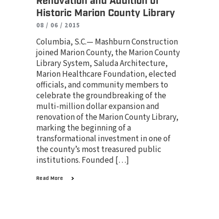
Renovation and Addition of
Historic Marion County Library
08 / 06 / 2015
Columbia, S.C.— Mashburn Construction
joined Marion County, the Marion County
Library System, Saluda Architecture,
Marion Healthcare Foundation, elected
officials, and community members to
celebrate the groundbreaking of the
multi-million dollar expansion and
renovation of the Marion County Library,
marking the beginning of a
transformational investment in one of
the county’s most treasured public
institutions. Founded […]
Read More