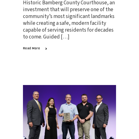
Historic Bamberg County Courthouse, an
investment that will preserve one of the
community’s most significant landmarks
while creating a safe, modern facility
capable of serving residents for decades
to come. Guided […]
Read More