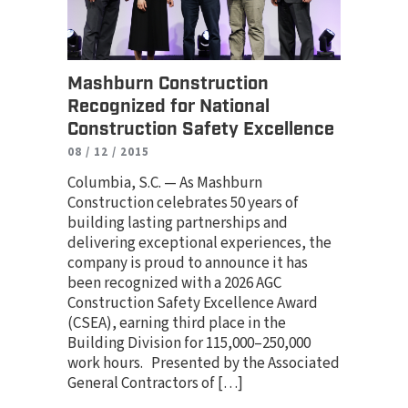
Mashburn Construction
Recognized for National
Construction Safety Excellence
08 / 12 / 2015
Columbia, S.C. — As Mashburn
Construction celebrates 50 years of
building lasting partnerships and
delivering exceptional experiences, the
company is proud to announce it has
been recognized with a 2026 AGC
Construction Safety Excellence Award
(CSEA), earning third place in the
Building Division for 115,000–250,000
work hours. Presented by the Associated
General Contractors of […]