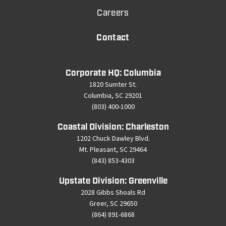
Careers
Contact
Corporate HQ: Columbia
1820 Sumter St.
Columbia, SC 29201
(803) 400-1000
Coastal Division: Charleston
1202 Chuck Dawley Blvd.
Mt. Pleasant, SC 29464
(843) 853-4303
Upstate Division: Greenville
2028 Gibbs Shoals Rd
Greer, SC 29650
(864) 891-6868