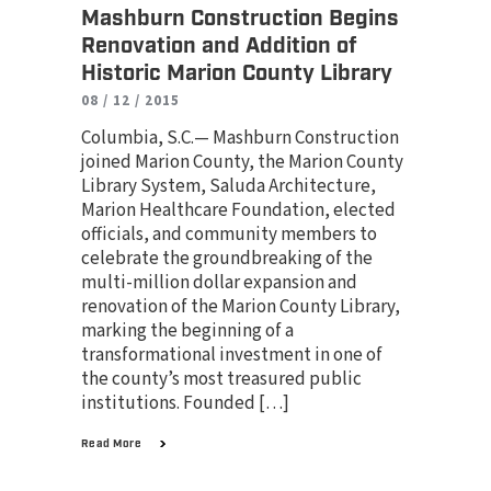
Mashburn Construction Begins
Renovation and Addition of
Historic Marion County Library
08 / 12 / 2015
Columbia, S.C.— Mashburn Construction
joined Marion County, the Marion County
Library System, Saluda Architecture,
Marion Healthcare Foundation, elected
officials, and community members to
celebrate the groundbreaking of the
multi-million dollar expansion and
renovation of the Marion County Library,
marking the beginning of a
transformational investment in one of
the county’s most treasured public
institutions. Founded […]
Read More