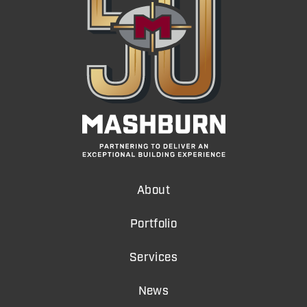
About
Portfolio
Services
News