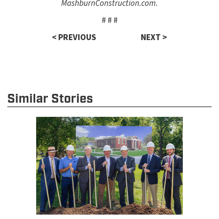
MashburnConstruction.com.
# # #
< PREVIOUS
NEXT >
Similar Stories