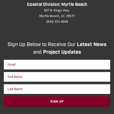
Coastal Division: Myrtle Beach
807 N. Kings Hwy.
Myrtle Beach, SC 29577
(843) 353-4040
Sign Up Below to Receive Our
Latest News
and
Project Updates