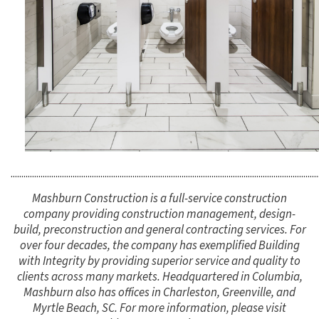
................................................................................................................................................
Mashburn Construction is a full-service construction
company providing construction management, design-
build, preconstruction and general contracting services. For
over four decades, the company has exemplified Building
with Integrity by providing superior service and quality to
clients across many markets. Headquartered in Columbia,
Mashburn also has offices in Charleston, Greenville, and
Myrtle Beach, SC. For more information, please visit