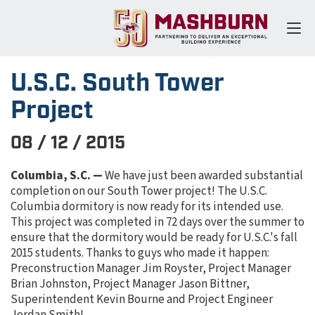
U.S.C. South Tower
Project
08 / 12 / 2015
Columbia, S.C. —
We have just been awarded substantial
completion on our South Tower project! The U.S.C.
Columbia dormitory is now ready for its intended use.
This project was completed in 72 days over the summer to
ensure that the dormitory would be ready for U.S.C.'s fall
2015 students. Thanks to guys who made it happen:
Preconstruction Manager Jim Royster, Project Manager
Brian Johnston, Project Manager Jason Bittner,
Superintendent Kevin Bourne and Project Engineer