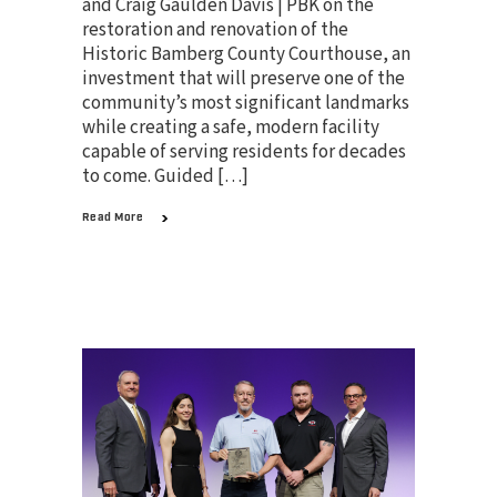
and Craig Gaulden Davis | PBK on the
restoration and renovation of the
Historic Bamberg County Courthouse, an
investment that will preserve one of the
community’s most significant landmarks
while creating a safe, modern facility
capable of serving residents for decades
to come. Guided […]
Read More