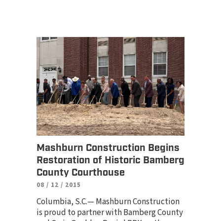
Mashburn Construction Begins
Restoration of Historic Bamberg
County Courthouse
08 / 12 / 2015
Columbia, S.C.— Mashburn Construction
is proud to partner with Bamberg County