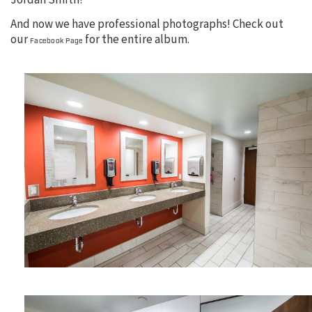
Jordan Smith!
And now we have professional photographs! Check out
our
for the entire album.
Facebook Page