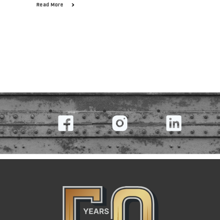
Read More