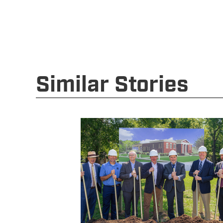
Similar Stories