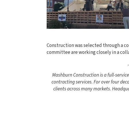
Construction was selected through a com
committee are working closely in a coll
.
Mashburn Construction is a full-servi
contracting services. For over four de
clients across many markets. Headquar