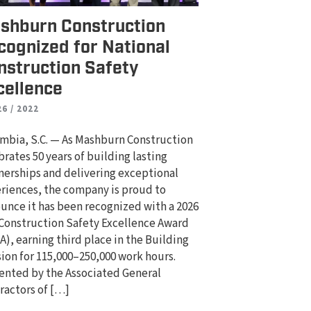
shburn Construction
cognized for National
nstruction Safety
cellence
26 / 2022
mbia, S.C. — As Mashburn Construction
brates 50 years of building lasting
nerships and delivering exceptional
riences, the company is proud to
unce it has been recognized with a 2026
Construction Safety Excellence Award
A), earning third place in the Building
sion for 115,000–250,000 work hours.
ented by the Associated General
ractors of […]