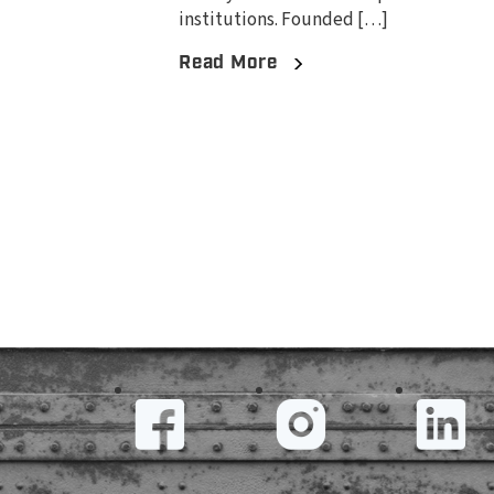
institutions. Founded […]
Read More