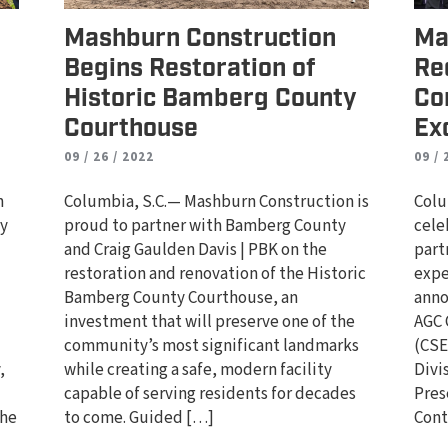
Mashburn Construction
Ma
Begins Restoration of
Re
Historic Bamberg County
Co
Courthouse
Ex
09 / 26 / 2022
09 / 
n
Columbia, S.C.— Mashburn Construction is
Colu
ty
proud to partner with Bamberg County
cele
and Craig Gaulden Davis | PBK on the
part
d
restoration and renovation of the Historic
expe
Bamberg County Courthouse, an
anno
investment that will preserve one of the
AGC 
community’s most significant landmarks
(CSE
,
while creating a safe, modern facility
Divi
capable of serving residents for decades
Pres
the
to come. Guided […]
Cont