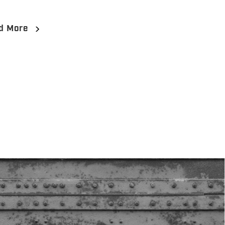
d More