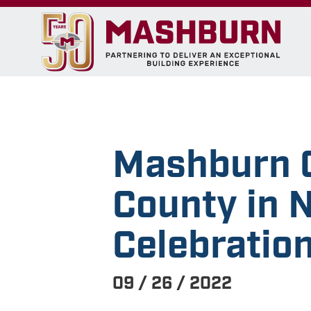
Mashburn C
County in 
Celebratio
09 / 26 / 2022