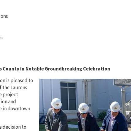
ions
om
s County in Notable Groundbreaking Celebration
n is pleased to
f the Laurens
e project
tion and
se in downtown
 decision to