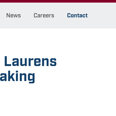
News
Careers
Contact
s Laurens
eaking