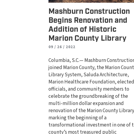
Mashburn Construction
Begins Renovation and
Addition of Historic
Marion County Library
09 / 26 / 2022
Columbia, S.C.— Mashburn Constructio
joined Marion County, the Marion Coun
Library System, Saluda Architecture,
Marion Healthcare Foundation, electe
officials, and community members to
celebrate the groundbreaking of the
multi-million dollar expansion and
renovation of the Marion County Library
marking the beginning of a
transformational investment in one of 
county’s most treasured public