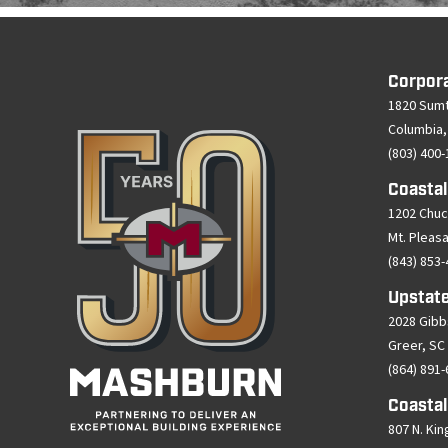
Corpor
1820 Sumt
Columbia,
(803) 400
Coastal
1202 Chuc
Mt. Pleas
(843) 853
Upstate
2028 Gibb
Greer, SC
(864) 891
Coastal
807 N. Kin