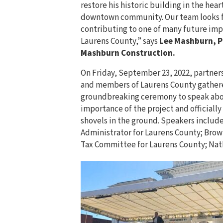
restore his historic building in the heart
downtown community. Our team looks 
contributing to one of many future im
Laurens County,” says
Lee Mashburn, P
Mashburn Construction.
On Friday, September 23, 2022, partner
and members of Laurens County gathere
groundbreaking ceremony to speak abo
importance of the project and officially 
shovels in the ground. Speakers includ
Administrator for Laurens County; Brow
Tax Committee for Laurens County; Nath