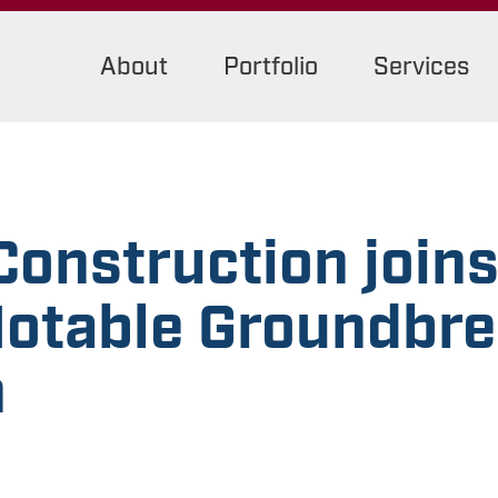
About
Portfolio
Services
onstruction join
Notable Groundbr
n