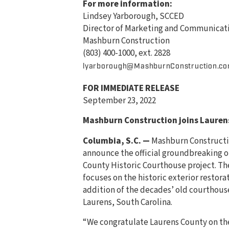
For more information:
Lindsey Yarborough, SCCED
Director of Marketing and Communicat
Mashburn Construction
(803) 400-1000, ext. 2828
lyarborough@MashburnConstruction.c
FOR IMMEDIATE RELEASE
September 23, 2022
Mashburn Construction joins Lauren
Columbia, S.C. —
Mashburn Constructio
announce the official groundbreaking o
County Historic Courthouse project. Th
focuses on the historic exterior restora
addition of the decades’ old courthou
Laurens, South Carolina.
“We congratulate Laurens County on the