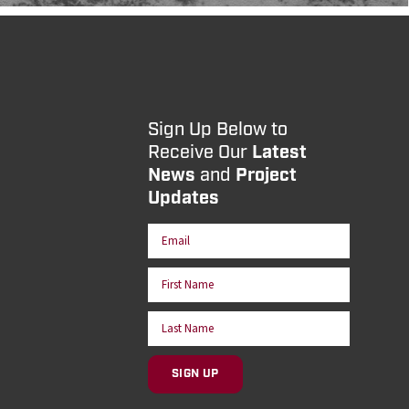
Sign Up Below to
Receive Our
Latest
News
and
Project
Updates