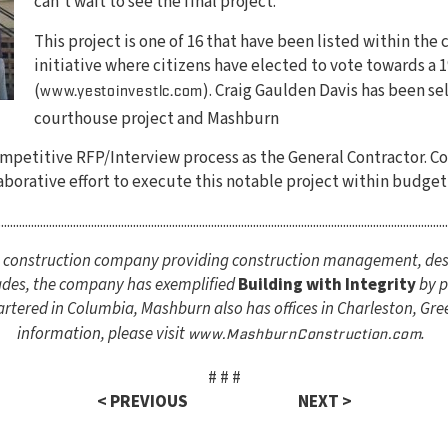
can’t wait to see the final project.”
This project is one of 16 that have been listed within the 
initiative where citizens have elected to vote towards a 1
(
). Craig Gaulden Davis has been sel
www.yestoinvestlc.com
courthouse project and Mashburn
petitive RFP/Interview process as the General Contractor. Cou
aborative effort to execute this notable project within budget
......................................................................................................................................................
ce construction company providing construction management, des
cades, the company has exemplified
Building with Integrity
by p
tered in Columbia, Mashburn also has offices in Charleston, Gree
information, please visit
.
www.MashburnConstruction.com
# # #
< PREVIOUS
NEXT >