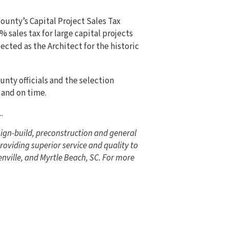
county’s Capital Project Sales Tax
% sales tax for large capital projects
ected as the Architect for the historic
nty officials and the selection
 and on time.
..
ign-build, preconstruction and general
roviding superior service and quality to
nville, and Myrtle Beach, SC. For more