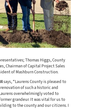
epresentatives; Thomas Higgs, County
s, Chairman of Capital Project Sales
sident of Mashburn Construction.
il
says, “Laurens County is pleased to
renovation of such a historic and
 Laurens overwhelmingly voted to
ormer grandeur. It was vital for us to
ilding to the county and our citizens. I