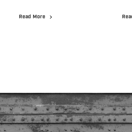
Read More
Rea