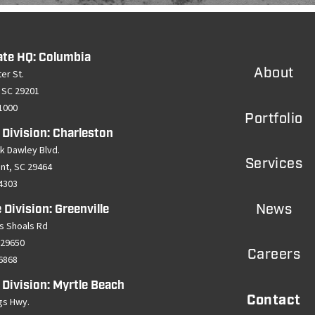
ate HQ: Columbia
About
er St.
 SC 29201
-1000
Portfolio
 Division: Charleston
k Dawley Blvd.
Services
ant, SC 29464
-4303
News
 Division: Greenville
s Shoals Rd
 29650
Careers
-6868
 Division: Myrtle Beach
Contact
gs Hwy.