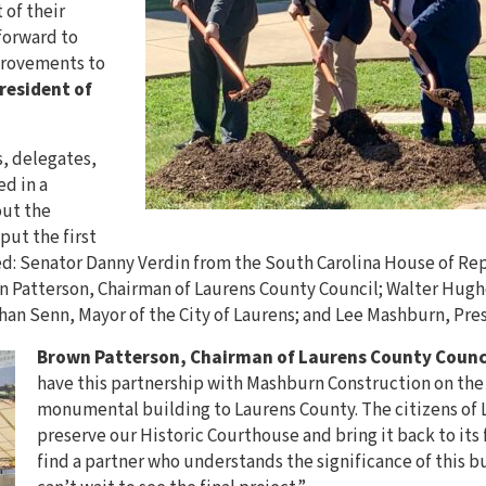
 of their
forward to
provements to
resident of
s, delegates,
d in a
ut the
put the first
ed: Senator Danny Verdin from the South Carolina House of R
n Patterson, Chairman of Laurens County Council; Walter Hughe
an Senn, Mayor of the City of Laurens; and Lee Mashburn, Pre
Brown Patterson, Chairman of Laurens County Counc
have this partnership with Mashburn Construction on the 
monumental building to Laurens County. The citizens of
preserve our Historic Courthouse and bring it back to its f
find a partner who understands the significance of this bu