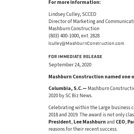
For more information:
Lindsey Culley, SCCED
Director of Marketing and Communicat
Mashburn Construction
(803) 400-1000, ext. 2828
lculley@MashburnConstruction.com
FOR IMMEDIATE RELEASE
September 24, 2020
Mashburn Construction named one of
Columbia, S.C.—
Mashburn Constructio
2020 by SC Biz News.
Celebrating within the Large business c
2018 and 2019. The award is not only cl
President
,
Lee Mashburn
and
CEO
,
Pa
reasons for their recent success.