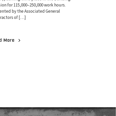
sion for 115,000–250,000 work hours.
ented by the Associated General
ractors of […]
d More