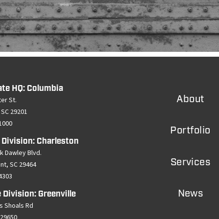
ate HQ: Columbia
About
er St.
 SC 29201
-1000
Portfolio
 Division: Charleston
k Dawley Blvd.
Services
ant, SC 29464
-4303
News
 Division: Greenville
s Shoals Rd
 29650