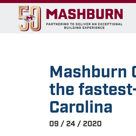
Mashburn C
the fastes
Carolina
09 / 24 / 2020