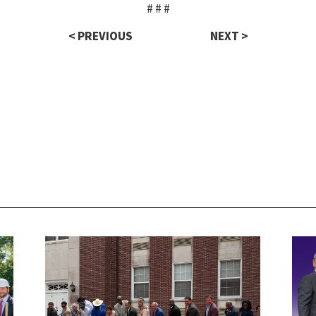
# # #
< PREVIOUS
NEXT >