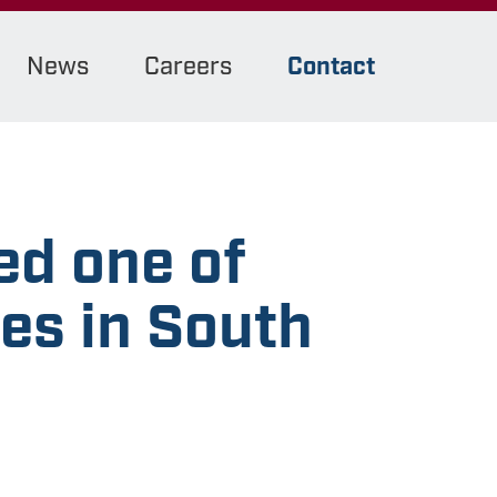
News
Careers
Contact
d one of
es in South