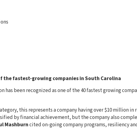
ions
 the fastest-growing companies in South Carolina
n has been recognized as one of the 40 fastest growing compan
ategory, this represents a company having over $10 million in r
assified by financial achievement, but the company also compl
ul Mashburn
cited on-going company programs, resiliency an