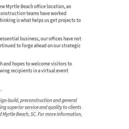
w Myrtle Beach office location, an
construction teams have worked
thinking is what helps us get projects to
 essential business, our offices have not
tinued to forge ahead on our strategic
ach and hopes to welcome visitors to
wing recipients in a virtual event
...
ign-build, preconstruction and general
ng superior service and quality to clients
d Myrtle Beach, SC. For more information,