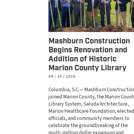
Mashburn Construction
Begins Renovation and
Addition of Historic
Marion County Library
09 / 24 / 2020
Columbia, S.C.— Mashburn Constructio
joined Marion County, the Marion Coun
Library System, Saluda Architecture,
Marion Healthcare Foundation, electe
officials, and community members to
celebrate the groundbreaking of the
multi-million dollar expansion and