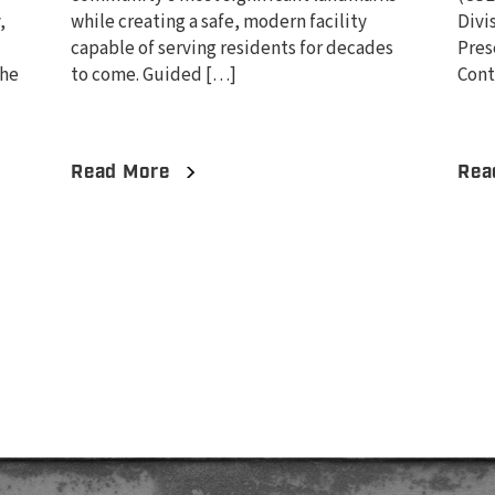
,
while creating a safe, modern facility
Divi
capable of serving residents for decades
Pres
the
to come. Guided […]
Cont
Read More
Rea