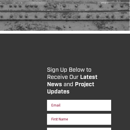
Sign Up Below to
Receive Our
Latest
News
and
Project
Updates