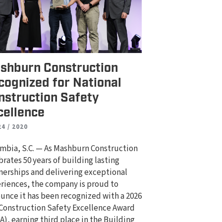
shburn Construction
cognized for National
nstruction Safety
cellence
24 / 2020
mbia, S.C. — As Mashburn Construction
brates 50 years of building lasting
nerships and delivering exceptional
riences, the company is proud to
unce it has been recognized with a 2026
Construction Safety Excellence Award
A), earning third place in the Building