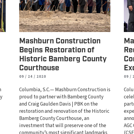
Mashburn Construction
Ma
Begins Restoration of
Re
Historic Bamberg County
Co
Courthouse
Ex
09 / 24 / 2020
09 / 
n
Columbia, S.C.— Mashburn Construction is
Colu
ty
proud to partner with Bamberg County
cele
and Craig Gaulden Davis | PBK on the
part
d
restoration and renovation of the Historic
expe
Bamberg County Courthouse, an
anno
investment that will preserve one of the
AGC 
community’s most significant landmarks
(CSE