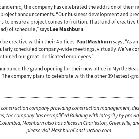
 pandemic, the company has celebrated the addition of their ne
s project announcements. “Our business development and pre
ns to ensure a project comes to fruition. That kind of creative 
ead) of schedule,” says
Lee Mashburn
.
be creative within their 4 offices.
Paul Mashburn
says, “As an
ularly scheduled company-wide meetings, virtually. We’ve con
retained our great, dedicated employees.”
y announce the grand opening for their new office in Myrtle Be
. The company plans to celebrate with the other 39 fastest-gro
.....................................................................................................................................................
ce construction company providing construction management, des
es, the company has exemplified Building with Integrity by providi
lumbia, Mashburn also has offices in Charleston, Greenville, an
please visit MashburnConstruction.com.