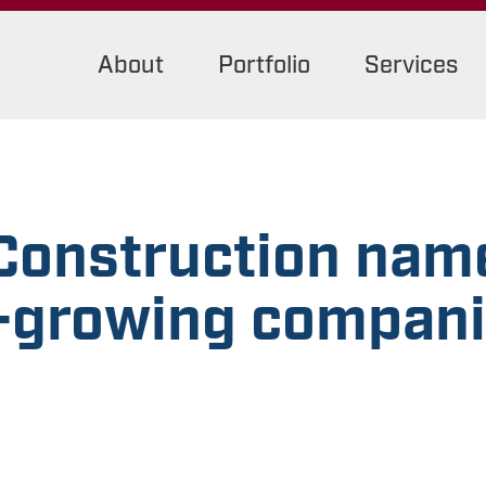
About
Portfolio
Services
onstruction name
t-growing compani