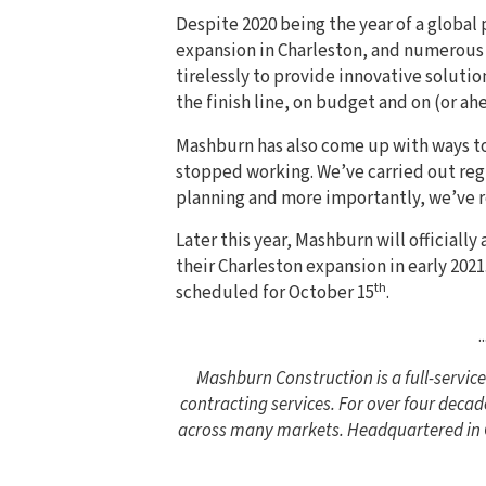
Despite 2020 being the year of a global
expansion in Charleston, and numerou
tirelessly to provide innovative solutio
the finish line, on budget and on (or ah
Mashburn has also come up with ways to 
stopped working. We’ve carried out reg
planning and more importantly, we’ve 
Later this year, Mashburn will officiall
their Charleston expansion in early 2021
th
scheduled for October 15
.
..
Mashburn Construction is a full-servi
contracting services. For over four decad
across many markets. Headquartered in Co