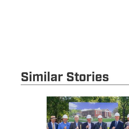
Similar Stories