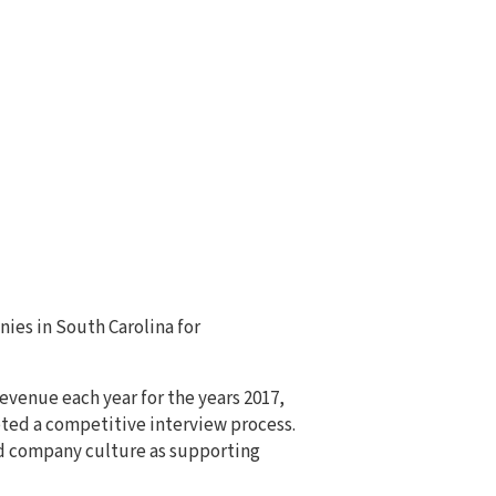
ies in South Carolina for
evenue each year for the years 2017,
eted a competitive interview process.
d company culture as supporting