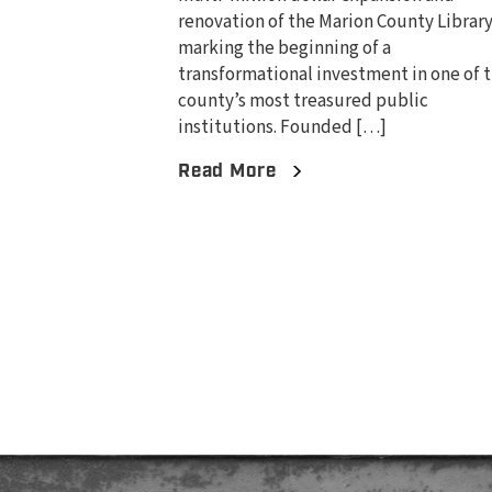
renovation of the Marion County Library
marking the beginning of a
transformational investment in one of 
county’s most treasured public
institutions. Founded […]
Read More