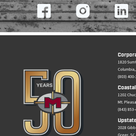
Corpor
1820 Sumt
Columbia,
(803) 400
Coastal
1202 Chuc
Mt. Pleas
(843) 853
Upstate
2028 Gibb
Greer, SC