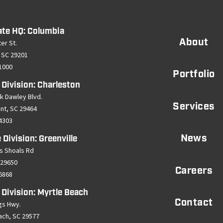
ate HQ: Columbia
About
er St.
 SC 29201
-1000
Portfolio
 Division: Charleston
k Dawley Blvd.
Services
ant, SC 29464
-4303
News
 Division: Greenville
s Shoals Rd
 29650
Careers
-6868
 Division: Myrtle Beach
Contact
gs Hwy.
ach, SC 29577