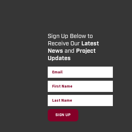
Sign Up Below to
Receive Our
Latest
News
and
Project
Updates