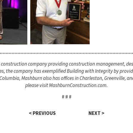
.........................................................................................
ce construction company providing construction management, des
es, the company has exemplified Building with Integrity by providi
lumbia, Mashburn also has offices in Charleston, Greenville, an
please visit MashburnConstruction.com.
# # #
< PREVIOUS
NEXT >