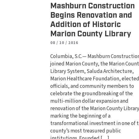
Mashburn Construction
Begins Renovation and
Addition of Historic
Marion County Library
08 / 10 / 2016
Columbia, S.C.— Mashburn Constructio
joined Marion County, the Marion Coun
Library System, Saluda Architecture,
Marion Healthcare Foundation, electe
officials, and community members to
celebrate the groundbreaking of the
multi-million dollar expansion and
renovation of the Marion County Library
marking the beginning of a
transformational investment in one of 
county’s most treasured public
institutions. Founded […]