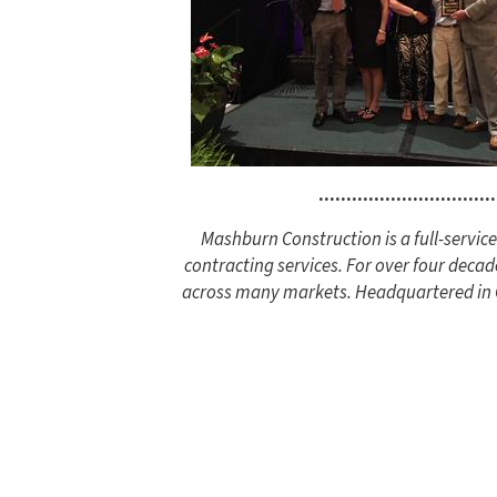
................................
Mashburn Construction is a full-servi
contracting services. For over four decad
across many markets. Headquartered in Co