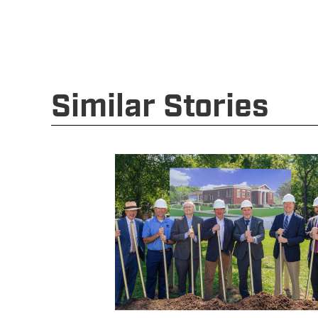
Similar Stories