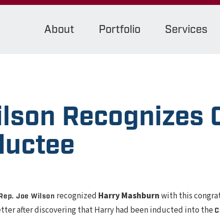
About
Portfolio
Services
ilson Recognizes 
ductee
recognized
Harry Mashburn
with this congra
Rep. Joe Wilson
letter after discovering that Harry had been inducted into the
C