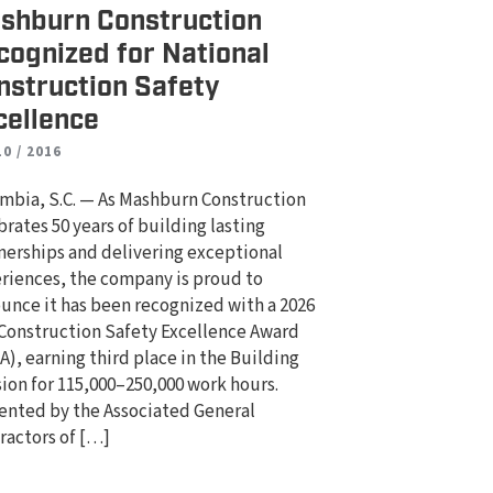
shburn Construction
cognized for National
nstruction Safety
cellence
10 / 2016
mbia, S.C. — As Mashburn Construction
brates 50 years of building lasting
nerships and delivering exceptional
riences, the company is proud to
unce it has been recognized with a 2026
Construction Safety Excellence Award
A), earning third place in the Building
sion for 115,000–250,000 work hours.
ented by the Associated General
ractors of […]