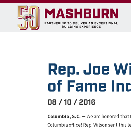
Rep. Joe W
of Fame In
08 / 10 / 2016
Columbia, S.C. —
We are honored that
Columbia office! Rep. Wilson sent this 