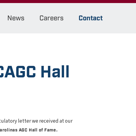
News
Careers
Contact
CAGC Hall
tulatory letter we received at our
.
arolinas AGC Hall of Fame