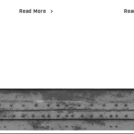
Read More
Rea