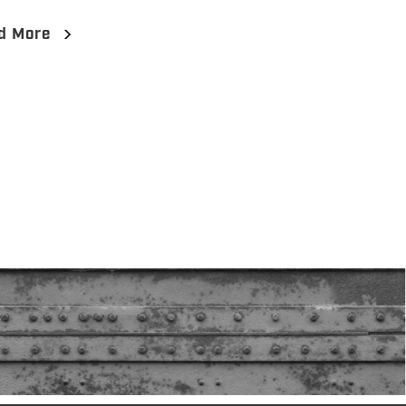
d More