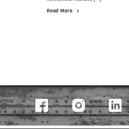
Read More