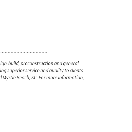
.................................
ign-build, preconstruction and general
ng superior service and quality to clients
d Myrtle Beach, SC. For more information,