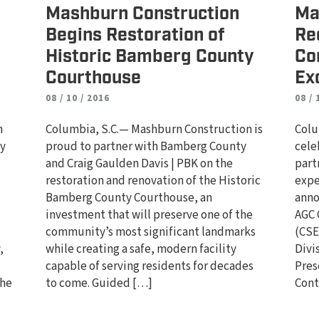
Mashburn Construction
Ma
Begins Restoration of
Re
Historic Bamberg County
Co
Courthouse
Ex
08 / 10 / 2016
08 / 
n
Columbia, S.C.— Mashburn Construction is
Colu
ty
proud to partner with Bamberg County
cele
and Craig Gaulden Davis | PBK on the
part
d
restoration and renovation of the Historic
expe
Bamberg County Courthouse, an
anno
investment that will preserve one of the
AGC 
community’s most significant landmarks
(CSE
,
while creating a safe, modern facility
Divi
capable of serving residents for decades
Pres
the
to come. Guided […]
Cont