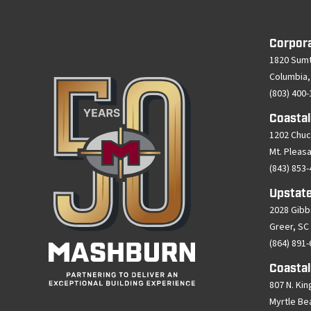
Corpor
1820 Sumt
Columbia,
(803) 400
Coastal
1202 Chuc
Mt. Pleas
(843) 853
Upstate
2028 Gibb
Greer, SC
(864) 891
Coastal
807 N. Kin
Myrtle Be